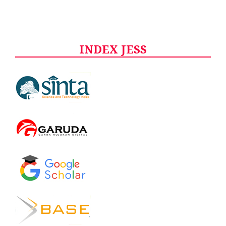
INDEX JESS