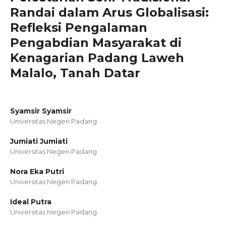
Randai dalam Arus Globalisasi:
Refleksi Pengalaman
Pengabdian Masyarakat di
Kenagarian Padang Laweh
Malalo, Tanah Datar
Syamsir Syamsir
Universitas Negeri Padang
Jumiati Jumiati
Universitas Negeri Padang
Nora Eka Putri
Universitas Negeri Padang
Ideal Putra
Universitas Negeri Padang