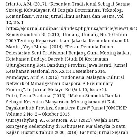
Irianto, A.M. (2017). “Kesenian Tradisional Sebagai Sarana
Strategi Kebudayaan di Tengah Determinasi Teknologi
Komunikasi”. Nusa: Jurnal Ilmu Bahasa dan Sastra, vol.
12, no. 1.
https://ejournal.undip.ac.id/index.php/nusa/article/view/1564
Kemenkumham RI. (2010). Undang-Undang No. 10 tahun
2009 Tentang Kepariwisataan. Jakarta: Kemenkumham RI.
Mantri, Yaya Mulya. (2014). “Peran Pemuda Dalam
Pelestarian Seni Tradisional Benjang Guna Meningkatkan
Ketahanan Budaya Daerah (Studi Di Kecamatan
Ujungberung Kota Bandung Provinsi Jawa Barat). Jurnal
Ketahanan Nasional No. XX (3) Desember 2014.
Mundayat, Arif. A. (2016). “Indonesia-Malaysia Cultural
Network of Minangkabau Diaspora: A Preliminary
Finding”. In Jurnal Melayu Bil (Vol. 15, Issue 2).
Putri, Deria Pradana. (2015). “Makna Simbolik Randai
Sebagai Kesenian Masyarakat Minangkabau di Kota
Payakumbuh Provinsi Sumatera Barat” Jurnal JOM FISIP,
Volume 2 No. 2 – Oktober 2015.
Quraysshyhaq, A., & Santosa, A B. (2021). Wajah Baru
Ronggeng Kedempling di Kabupaten Majalengka (Suatu
Kajian Historis Tahun 2000-2018). Factum: Jurnal Sejarah