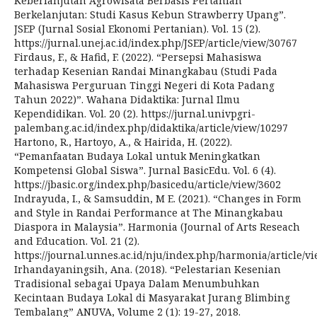
Keberlanjutan Agrowisata Berbasis Pertanian
Berkelanjutan: Studi Kasus Kebun Strawberry Upang”.
JSEP (Jurnal Sosial Ekonomi Pertanian). Vol. 15 (2).
https://jurnal.unej.ac.id/index.php/JSEP/article/view/30767
Firdaus, F., & Hafid, F. (2022). “Persepsi Mahasiswa
terhadap Kesenian Randai Minangkabau (Studi Pada
Mahasiswa Perguruan Tinggi Negeri di Kota Padang
Tahun 2022)”. Wahana Didaktika: Jurnal Ilmu
Kependidikan. Vol. 20 (2). https://jurnal.univpgri-
palembang.ac.id/index.php/didaktika/article/view/10297
Hartono, R., Hartoyo, A., & Hairida, H. (2022).
“Pemanfaatan Budaya Lokal untuk Meningkatkan
Kompetensi Global Siswa”. Jurnal BasicEdu. Vol. 6 (4).
https://jbasic.org/index.php/basicedu/article/view/3602
Indrayuda, I., & Samsuddin, M E. (2021). “Changes in Form
and Style in Randai Performance at The Minangkabau
Diaspora in Malaysia”. Harmonia (Journal of Arts Reseach
and Education. Vol. 21 (2).
https://journal.unnes.ac.id/nju/index.php/harmonia/article/v
Irhandayaningsih, Ana. (2018). “Pelestarian Kesenian
Tradisional sebagai Upaya Dalam Menumbuhkan
Kecintaan Budaya Lokal di Masyarakat Jurang Blimbing
Tembalang” ANUVA, Volume 2 (1): 19-27, 2018.