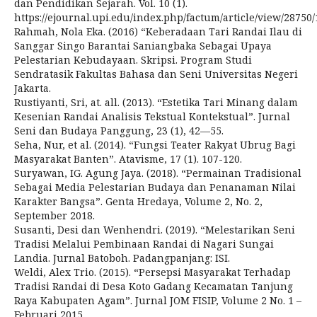
dan Pendidikan Sejarah. Vol. 10 (1).
https://ejournal.upi.edu/index.php/factum/article/view/28750
Rahmah, Nola Eka. (2016) “Keberadaan Tari Randai Ilau di
Sanggar Singo Barantai Saniangbaka Sebagai Upaya
Pelestarian Kebudayaan. Skripsi. Program Studi
Sendratasik Fakultas Bahasa dan Seni Universitas Negeri
Jakarta.
Rustiyanti, Sri, at. all. (2013). “Estetika Tari Minang dalam
Kesenian Randai Analisis Tekstual Kontekstual”. Jurnal
Seni dan Budaya Panggung, 23 (1), 42—55.
Seha, Nur, et al. (2014). “Fungsi Teater Rakyat Ubrug Bagi
Masyarakat Banten”. Atavisme, 17 (1). 107-120.
Suryawan, IG. Agung Jaya. (2018). “Permainan Tradisional
Sebagai Media Pelestarian Budaya dan Penanaman Nilai
Karakter Bangsa”. Genta Hredaya, Volume 2, No. 2,
September 2018.
Susanti, Desi dan Wenhendri. (2019). “Melestarikan Seni
Tradisi Melalui Pembinaan Randai di Nagari Sungai
Landia. Jurnal Batoboh. Padangpanjang: ISI.
Weldi, Alex Trio. (2015). “Persepsi Masyarakat Terhadap
Tradisi Randai di Desa Koto Gadang Kecamatan Tanjung
Raya Kabupaten Agam”. Jurnal JOM FISIP, Volume 2 No. 1 –
Februari 2015.