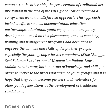
context. On the other side, the preservation of traditional art
like Randai in the face of massive globalization required a
comprehensive and multi-faceted approach. This approach
included efforts such as documentation, education,
partnerships, adaptation, youth engagement, and policy
development. Based on this phenomena, various coaching,
training and management programs had been done to
improve the abilities and skills of the partner groups,
especially the youth group who were members of the "Sanggar
Seni Salapan Suku" group at Kenagarian Padang Laweh
Malalo Tanah Datar, both in terms of knowledge and skills, in
order to increase the professionalism of youth groups and it is
hope that they could become pioneers and motivators for
other youth generations in the development of traditional
randai arts
.
DOWNLOADS