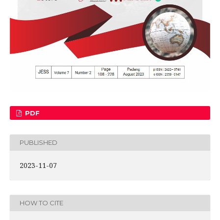
PDF
PUBLISHED
2023-11-07
HOW TO CITE