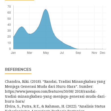
REFERENCES
Chandra, Riki. (2018). “Randai, Tradisi Minangkabau yang
Menjaga Generasi Muda dari Huru-Hara”. Sumber:
https://www.jawapos.com/features/30/08/ 2018/randai-
tradisi-minangkabau-yang-menjaga-generasi-muda-dari-
huru-hara/
Elvira, S., Putra, R E., & Rahman, H. (2022). “Analisis Status