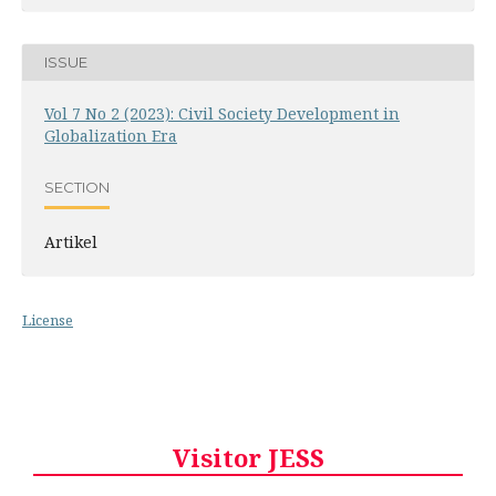
ISSUE
Vol 7 No 2 (2023): Civil Society Development in
Globalization Era
SECTION
Artikel
License
Visitor JESS