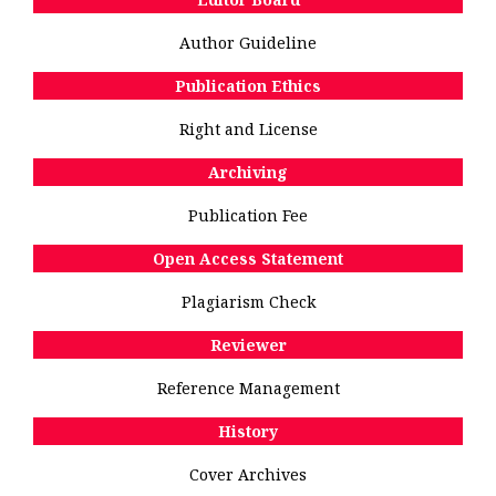
Author Guideline
Publication Ethics
Right and License
Archiving
Publication Fee
Open Access Statement
Plagiarism Check
Reviewer
Reference Management
History
Cover Archives