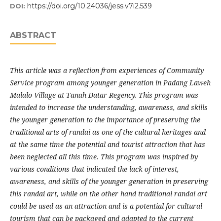
https://doi.org/10.24036/jess.v7i2.539
DOI:
ABSTRACT
This article was a reflection from experiences of Community
Service program among younger generation in Padang Laweh
Malalo Village at Tanah Datar Regency. This program was
intended
to increase the understanding, awareness, and skills
the younger generation to the importance of preserving the
traditional arts of randai as one of the cultural heritages and
at the same time the potential and tourist attraction that has
been neglected all this time.
This program was inspired by
various conditions that indicated the lack of interest,
awareness, and skills of the younger generation in preserving
this randai art, while on the other hand traditional randai art
could be used as an attraction and is a potential for cultural
tourism that can be packaged and adapted to the current