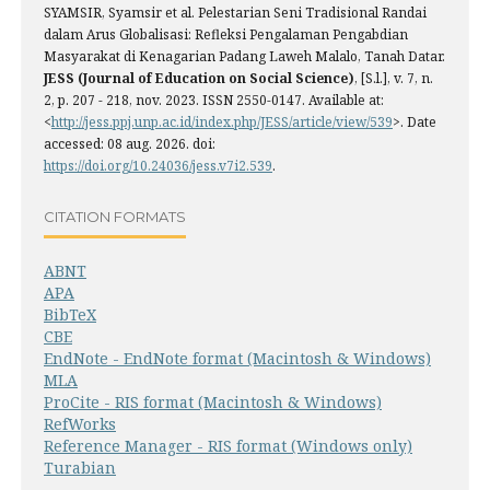
SYAMSIR, Syamsir et al. Pelestarian Seni Tradisional Randai
dalam Arus Globalisasi: Refleksi Pengalaman Pengabdian
Masyarakat di Kenagarian Padang Laweh Malalo, Tanah Datar.
JESS (Journal of Education on Social Science)
, [S.l.], v. 7, n.
2, p. 207 - 218, nov. 2023. ISSN 2550-0147. Available at:
<
http://jess.ppj.unp.ac.id/index.php/JESS/article/view/539
>. Date
accessed: 08 aug. 2026. doi:
https://doi.org/10.24036/jess.v7i2.539
.
CITATION FORMATS
ABNT
APA
BibTeX
CBE
EndNote - EndNote format (Macintosh & Windows)
MLA
ProCite - RIS format (Macintosh & Windows)
RefWorks
Reference Manager - RIS format (Windows only)
Turabian