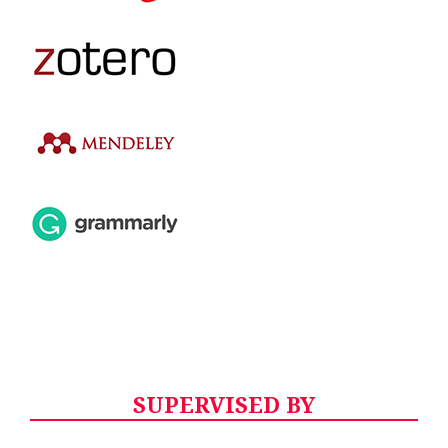
SUPERVISED BY