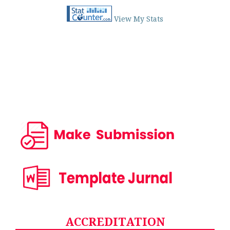
View My Stats
ACCREDITATION