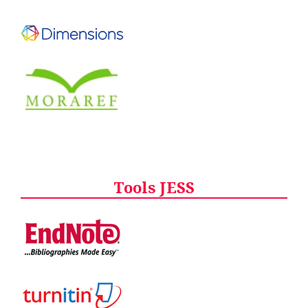
Tools JESS