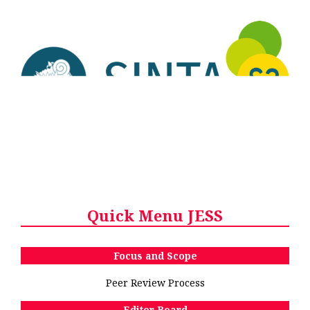
Quick Menu JESS
Focus and Scope
Peer Review Process
Editor Board