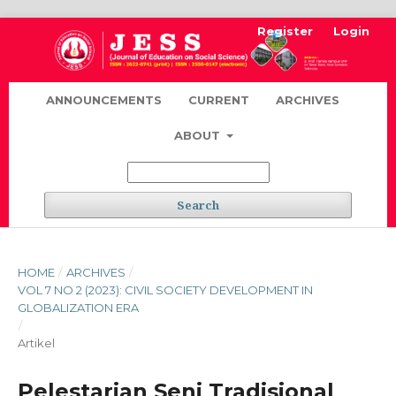
Register
Login
ANNOUNCEMENTS
CURRENT
ARCHIVES
ABOUT
Search
HOME
/
ARCHIVES
/
VOL 7 NO 2 (2023): CIVIL SOCIETY DEVELOPMENT IN
GLOBALIZATION ERA
/
Artikel
Pelestarian Seni Tradisional