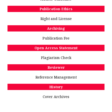
Publication Ethics
Right and License
Archiving
Publication Fee
Open Access Statement
Plagiarism Check
Reviewer
Reference Management
History
Cover Archives