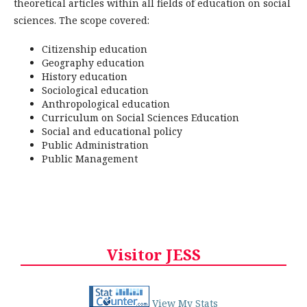
theoretical articles within all fields of education on social
sciences. The scope covered:
Citizenship education
Geography education
History education
Sociological education
Anthropological education
Curriculum on Social Sciences Education
Social and educational policy
Public Administration
Public Management
Visitor JESS
View My Stats