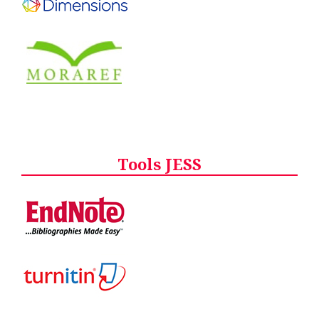
Tools JESS