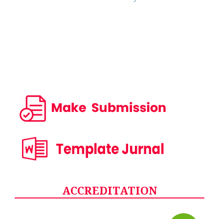
ACCREDITATION