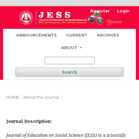
Register
Login
ANNOUNCEMENTS
CURRENT
ARCHIVES
ABOUT
Search
HOME
/
About the Journal
Journal Description:
Journal of Education on Social Science (JESS)
is a scientific