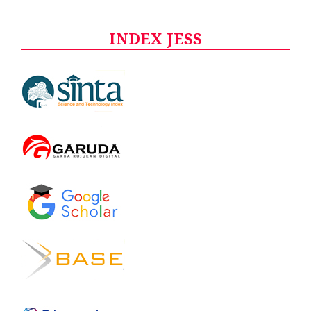
INDEX JESS