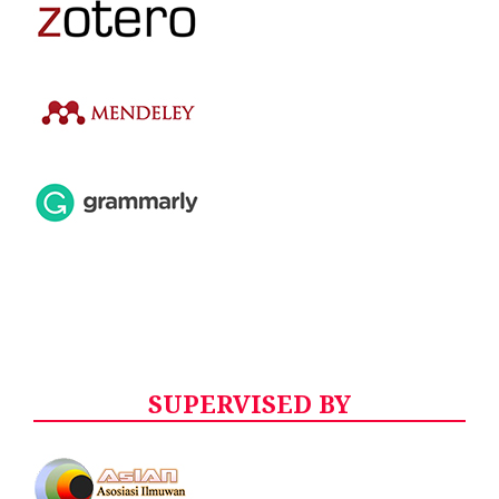
SUPERVISED BY