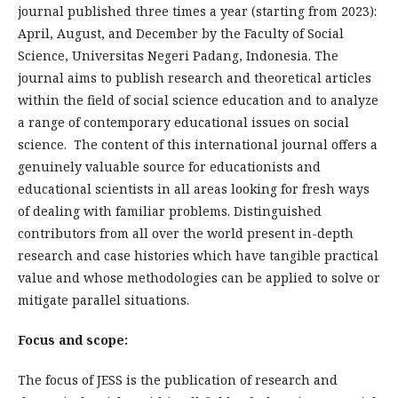
journal published three times a year (starting from 2023):
April, August, and December by the Faculty of Social
Science, Universitas Negeri Padang, Indonesia. The
journal aims to publish research and theoretical articles
within the field of social science education and to analyze
a range of contemporary educational issues on social
science. The content of this international journal offers a
genuinely valuable source for educationists and
educational scientists in all areas looking for fresh ways
of dealing with familiar problems. Distinguished
contributors from all over the world present in-depth
research and case histories which have tangible practical
value and whose methodologies can be applied to solve or
mitigate parallel situations.
Focus and scope:
The focus of JESS is the publication of research and