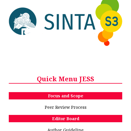
Quick Menu JESS
Focus and Scope
Peer Review Process
Editor Board
Author Guideline