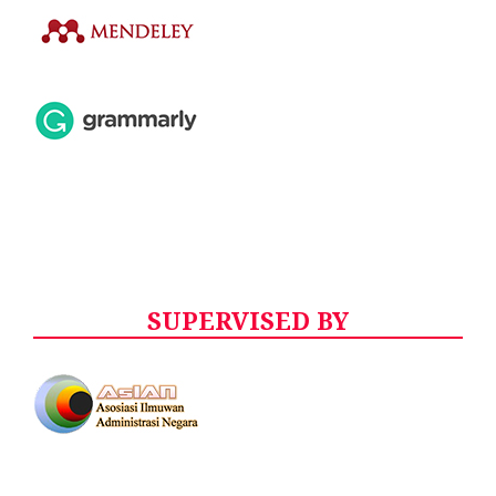
SUPERVISED BY