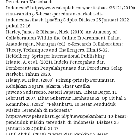
Peredaran Narkoba di
Indonesia”.https://www.cakaplah.com/berita/baca/36121/2019/0
riau-ranking-5-besar-peredaran-narkoba-di-
indonesia#sthash.1paaYhgG.dpbs. Diakses 25 Januari 2022
pukul 22.16
Harley, James & Blismas, Nick, (2010). An Anatomy of
Collaboratuon Within the Online Environment, Dalam
Anandarajan, Murugan (ed), e-Research Collaboration :
Theory, Techniques and Challengers, Hlm.15-32,
Heidelberg: Springer International Publishing.
Irianto, A. et al, (2021). Indeks Pencegahan dan
Pemberantasan Penyalahgunaan dan Peredaran Gelap
Narkoba Tahun 2020.
Islamy, M. Irfan, (2000). Prinsip-prinsip Perumusan
Kebijakan Negara. Jakarta. Sinar Grafika
Juwono Sudarsono, Materi Paparan, Cikeas Bogor, 11
Februari 2007, Lihat Gubernur Lemhanas RI, Op Cit hal 5
KominfoRD, (2022). “Pekanbaru, 10 Besar Penduduk
Miskin Terendah di Indonesia”
https://www.pekanbaru.go.id/p/news/pekanbaru-10-besar-
penduduk-miskin-terendah-di-indonesia. Diakses 25
Januari 2022 pukul 21.47
Latif, Abdul, (2019). “Catat! Riau Ranking 5 Besar