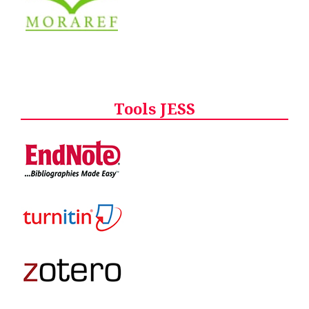
Tools JESS