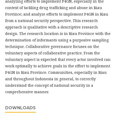
analyzing efforts to implement P4GN, especially in the
context of tackling drug trafficking and abuse in Riau
Province; and analyze efforts to implement P4GN in Riau
from a national security perspective. This research
approach is qualitative with a descriptive research
design. The research location is in Riau Province with the
determination of informants using a purposive sampling
technique. Collaborative governance focuses on the
voluntary aspects of collaborative practice. From the
voluntary aspect is expected that every actor involved can
work optimally to achieve goals in the effort to implement
P4GN in Riau Province. Communities, especially in Riau
and throughout Indonesia in general, to correctly
understand the concept of national security in a
comprehensive manner.
DOWNLOADS