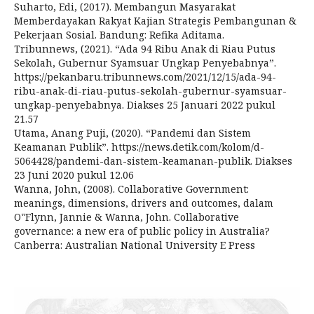
Suharto, Edi, (2017). Membangun Masyarakat
Memberdayakan Rakyat Kajian Strategis Pembangunan &
Pekerjaan Sosial. Bandung: Refika Aditama.
Tribunnews, (2021). “Ada 94 Ribu Anak di Riau Putus
Sekolah, Gubernur Syamsuar Ungkap Penyebabnya”.
https://pekanbaru.tribunnews.com/2021/12/15/ada-94-
ribu-anak-di-riau-putus-sekolah-gubernur-syamsuar-
ungkap-penyebabnya. Diakses 25 Januari 2022 pukul
21.57
Utama, Anang Puji, (2020). “Pandemi dan Sistem
Keamanan Publik”. https://news.detik.com/kolom/d-
5064428/pandemi-dan-sistem-keamanan-publik. Diakses
23 Juni 2020 pukul 12.06
Wanna, John, (2008). Collaborative Government:
meanings, dimensions, drivers and outcomes, dalam
O‟Flynn, Jannie & Wanna, John. Collaborative
governance: a new era of public policy in Australia?
Canberra: Australian National University E Press