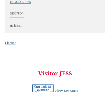
DIGITAL ERA
SECTION
Artikel
License
Visitor JESS
View My Stats