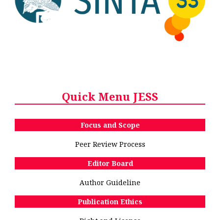
Quick Menu JESS
Focus and Scope
Peer Review Process
Editor Board
Author Guideline
Publication Ethics