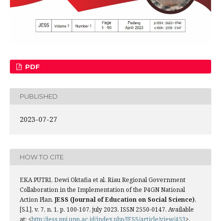
PDF
PUBLISHED
2023-07-27
HOW TO CITE
EKA PUTRI, Dewi Oktafia et al. Riau Regional Government
Collaboration in the Implementation of the P4GN National
Action Plan.
JESS (Journal of Education on Social Science)
,
[S.l.], v. 7, n. 1, p. 100-107, july 2023. ISSN 2550-0147. Available
at: <
http://jess.ppj.unp.ac.id/index.php/JESS/article/view/453
>.