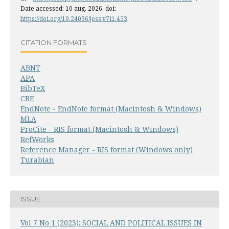
Date accessed: 10 aug. 2026. doi:
https://doi.org/10.24036/jess.v7i1.453
.
CITATION FORMATS
ABNT
APA
BibTeX
CBE
EndNote - EndNote format (Macintosh & Windows)
MLA
ProCite - RIS format (Macintosh & Windows)
RefWorks
Reference Manager - RIS format (Windows only)
Turabian
ISSUE
Vol 7 No 1 (2023): SOCIAL AND POLITICAL ISSUES IN