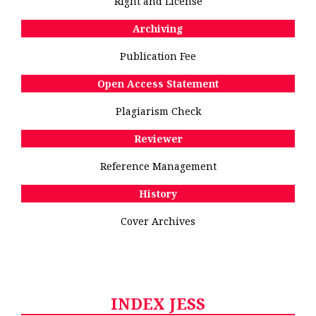
Right and License
Archiving
Publication Fee
Open Access Statement
Plagiarism Check
Reviewer
Reference Management
History
Cover Archives
INDEX JESS