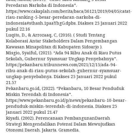
Peredaran Narkoba di Indonesia”.
https://www.cakaplah.com/berita/baca/36121/2019/04/05/catat-
riau-ranking-5-besar-peredaran-narkoba-di-
indonesia#sthash.1paaYhgG.dpbs. Diakses 25 Januari 2022
pukul 22.16
Luqito, D., & Arrozaaq, C, (2016). ( Studi Tentang
Kolaborasi Antar Stakeholders Dalam Pengembangan
Kawasan Minapolitan di Kabupaten Sidoarjo ).
Misgio, Syaiful, (2021). “Ada 94 Ribu Anak di Riau Putus
Sekolah, Gubernur Syamsuar Ungkap Penyebabnya”.
https://pekanbaru.tribunnews.com/2021/12/15/ada-94-
ribu-anak-di-riau-putus-sekolah-gubernur-syamsuar-
ungkap-penyebabnya. Diakses 25 Januari 2022 pukul
21.57
Pekanbaru.go.id, (2022). “Pekanbaru, 10 Besar Penduduk
Miskin Terendah di Indonesia”.
https://www.pekanbaru.go.id/p/news/pekanbaru-10-besar-
penduduk-miskin-terendah-di-indonesia. Diakses 25
Januari 2022 pukul 21.47
Riyadi. (2002). Perencanaan PembangunanDaerah
Strategi Mengendalikan Potensi Dalam Mewujudkan
Otonomi Daerah. Jakarta. Gramedia.