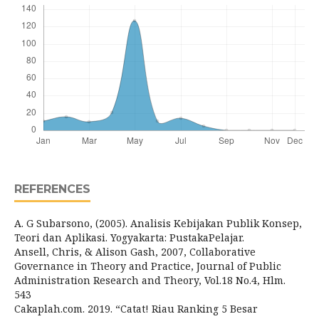
REFERENCES
A. G Subarsono, (2005). Analisis Kebijakan Publik Konsep,
Teori dan Aplikasi. Yogyakarta: PustakaPelajar.
Ansell, Chris, & Alison Gash, 2007, Collaborative
Governance in Theory and Practice, Journal of Public
Administration Research and Theory, Vol.18 No.4, Hlm.
543
Cakaplah.com. 2019. “Catat! Riau Ranking 5 Besar