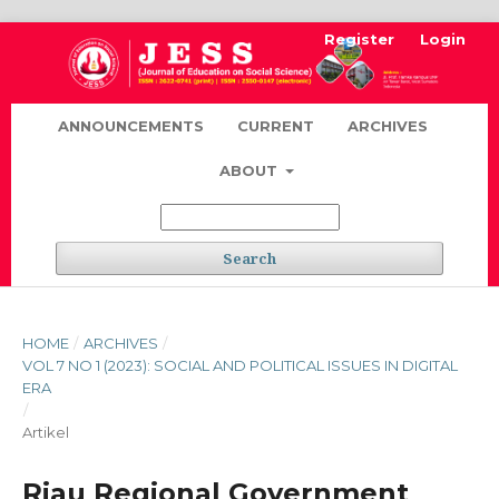
Register
Login
ANNOUNCEMENTS
CURRENT
ARCHIVES
ABOUT
Search
HOME
/
ARCHIVES
/
VOL 7 NO 1 (2023): SOCIAL AND POLITICAL ISSUES IN DIGITAL
ERA
/
Artikel
Riau Regional Government