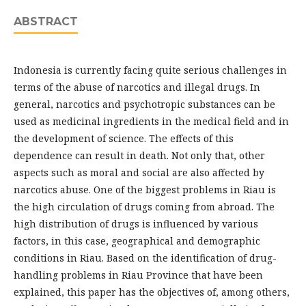
ABSTRACT
Indonesia is currently facing quite serious challenges in
terms of the abuse of narcotics and illegal drugs. In
general, narcotics and psychotropic substances can be
used as medicinal ingredients in the medical field and in
the development of science. The effects of this
dependence can result in death. Not only that, other
aspects such as moral and social are also affected by
narcotics abuse. One of the biggest problems in Riau is
the high circulation of drugs coming from abroad. The
high distribution of drugs is influenced by various
factors, in this case, geographical and demographic
conditions in Riau. Based on the identification of drug-
handling problems in Riau Province that have been
explained, this paper has the objectives of, among others,