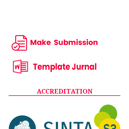
ACCREDITATION