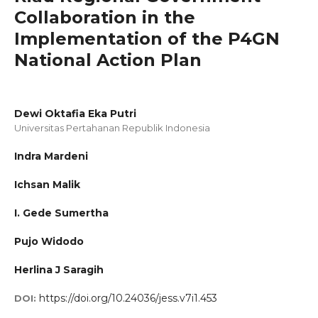
Collaboration in the
Implementation of the P4GN
National Action Plan
Dewi Oktafia Eka Putri
Universitas Pertahanan Republik Indonesia
Indra Mardeni
Ichsan Malik
I. Gede Sumertha
Pujo Widodo
Herlina J Saragih
https://doi.org/10.24036/jess.v7i1.453
DOI: