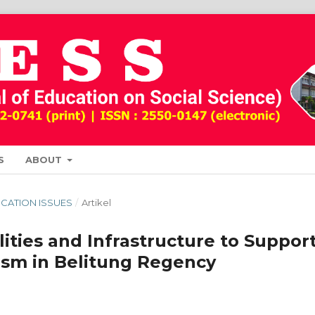
S
ABOUT
DUCATION ISSUES
/
Artikel
ities and Infrastructure to Suppor
ism in Belitung Regency