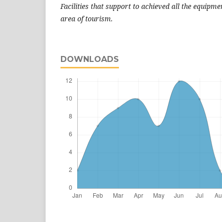
Facilities that support to achieved all the equipme
area of tourism.
DOWNLOADS