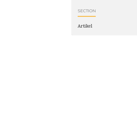
SECTION
Artikel