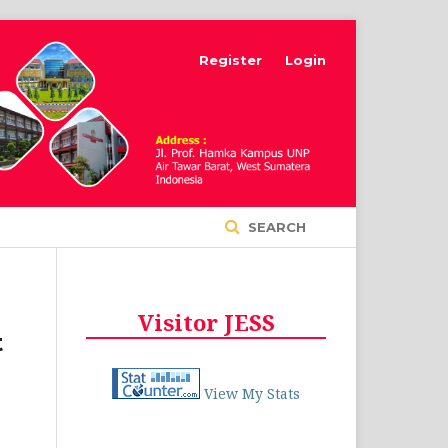
Register
Login
SEARCH
Visitor JESS
t
View My Stats