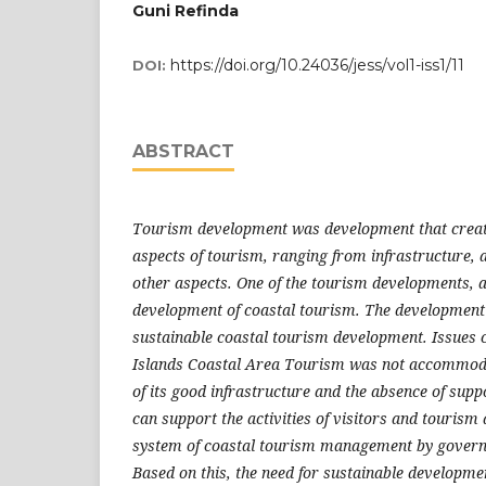
Guni Refinda
https://doi.org/10.24036/jess/vol1-iss1/11
DOI:
ABSTRACT
Tourism development was development that create
aspects of tourism, ranging from infrastructure, a
other aspects. One of the tourism developments, 
development of coastal tourism. The development
sustainable coastal tourism development. Issues c
Islands Coastal Area Tourism was not accommodat
of its good infrastructure and the absence of suppor
can support the activities of visitors and tourism 
system of coastal tourism management by govern
Based on this, the need for sustainable developmen