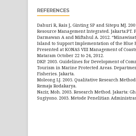
REFERENCES
Dahuri R, Rais J, Ginting SP and Sitepu MJ. 20
Resource Management Integrated. Jakarta:PT. 
Darmawan A and Miftahul A. 2012. “Minawisat
Island to Support Implementation of the Blue
Presented at KONAS VIII Management of Coasts
Mataram October 22 to 24, 2012.
DKP. 2003. Guidelines for Development of Co
Tourism in Marine Protected Areas. Departme
Fisheries. Jakarta.
Moleong LJ. 2005. Qualitative Research Method
Remaja Rodakarya.
Nazir, Moh. 2003. Research Method. Jakarta: Gh
Sugiyono. 2003. Metode Penelitian Administras