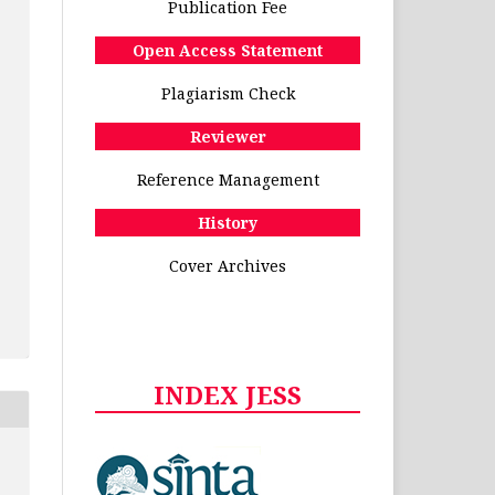
Publication Fee
Open Access Statement
Plagiarism Check
Reviewer
Reference Management
History
Cover Archives
INDEX JESS