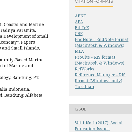
CITATION FORMATS
ABNT
APA
01. Coastal and Marine
BibTeX
Pradnya Paramita.
CBE
a Development of Small
EndNote - EndNote format
 Economy”. Papers
(Macintosh & Windows)
 and Small Islands,
MLA
ProCite - RIS format
mmunity-Based Marine
(Macintosh & Windows)
nt of Marine and
RefWorks
Reference Manager - RIS
ology. Bandung: PT.
format (Windows only)
Turabian
alia Indonesia.
i. Bandung: Alfabeta
ISSUE
Vol 1 No 1 (2017): Social
Education Issues