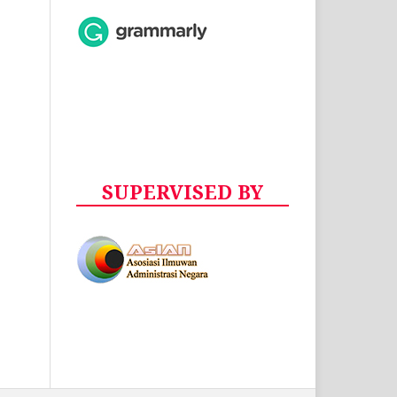
SUPERVISED BY