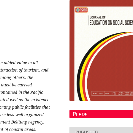
 added value in all
ttraction of tourism, and
among others, the
 must be carried
ontained in the Pacific
ed well as the existence
ting public facilities that
are less well-organized
PDF
ment Belitung regency.
t of coastal areas.
PUBLISHED