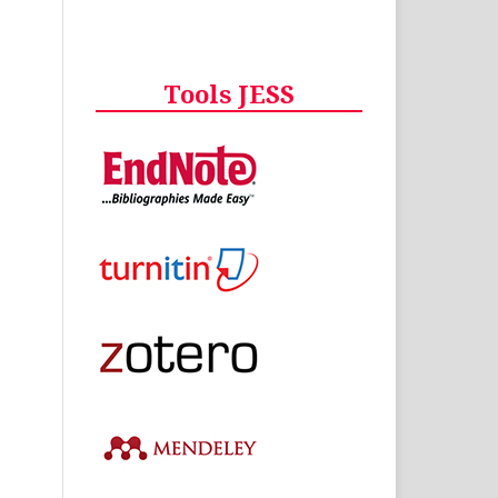
Tools JESS