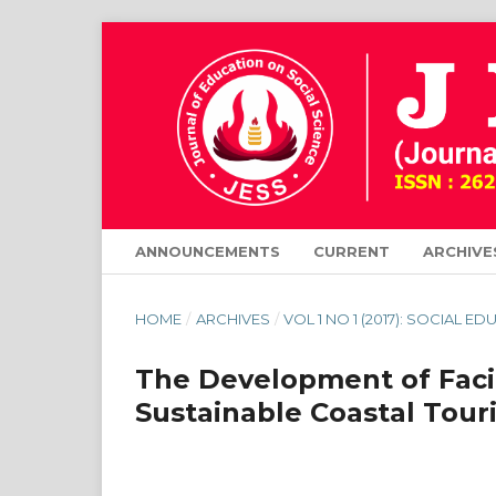
ANNOUNCEMENTS
CURRENT
ARCHIVE
HOME
/
ARCHIVES
/
VOL 1 NO 1 (2017): SOCIAL E
The Development of Facil
Sustainable Coastal Tour