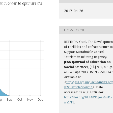
nt in order to optimize the
2017-04-26
HOW TO CITE
REFINDA, Guni. The Developmen
of Facilities and Infrastructure to
Support Sustainable Coastal
Tourism in Belitung Regency.
JESS (Journal of Education on
Social Science)
, [S.l.], v. 1, n. 1, p.
40 - 47, apr. 2017. ISSN 2550-0147
Available at:
<
http://jess.ppj.unp.ac.id/index.php
JESS/article/view/11
>. Date
accessed: 08 aug. 2026. doi:
https://doi.org/10.24036/jess/vol1-
iss1/11
.