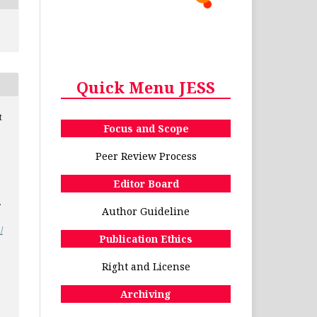
Quick Menu JESS
t
Focus and Scope
Peer Review Process
Editor Board
.
Author Guideline
/
Publication Ethics
Right and License
Archiving