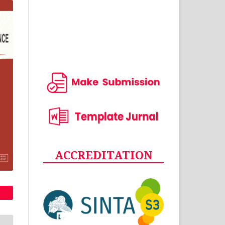
ACCREDITATION