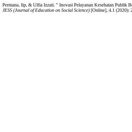
Permana, Iip, & Ulfia Izzati. " Inovasi Pelayanan Kesehatan Publik 
JESS (Journal of Education on Social Science)
[Online], 4.1 (2020):