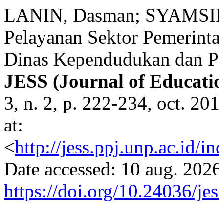
LANIN, Dasman; SYAMSIR,
Pelayanan Sektor Pemerint
Dinas Kependudukan dan Pe
JESS (Journal of Educatio
3, n. 2, p. 222-234, oct. 2
at:
<
http://jess.ppj.unp.ac.id/
Date accessed: 10 aug. 2026
https://doi.org/10.24036/je